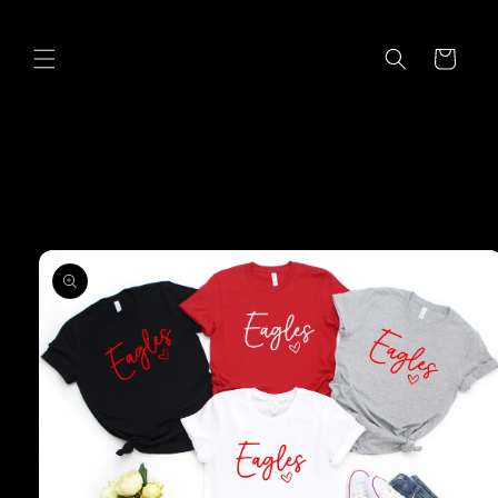
Skip to
content
Cart
Skip to
product
information