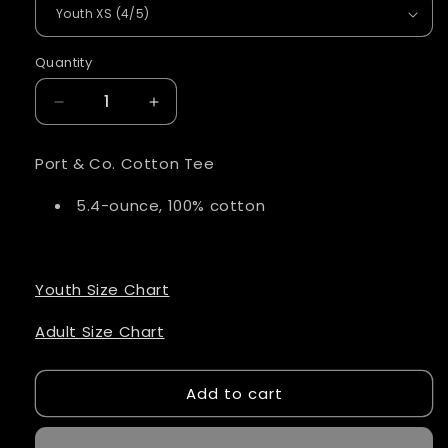
Quantity
Quantity
Decrease
Increase
quantity
quantity
for
for
Port & Co. Cotton Tee
Eagles
Eagles
Script
Script
5.4-ounce, 100% cotton
Shirt
Shirt
Red
Red
Lettering
Lettering
Youth Size Chart
Adult Size Chart
Add to cart