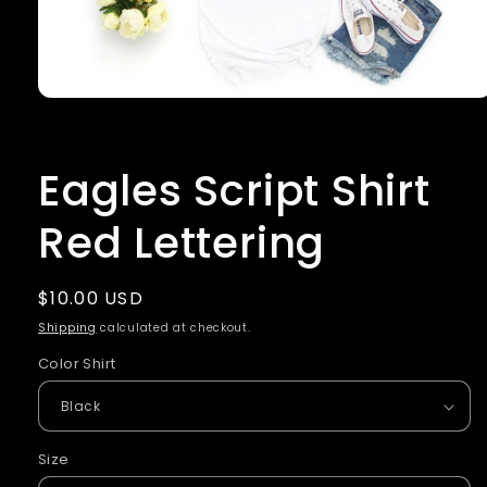
Open
media
1
in
Eagles Script Shirt
modal
Red Lettering
Regular
$10.00 USD
price
Shipping
calculated at checkout.
Color Shirt
Size