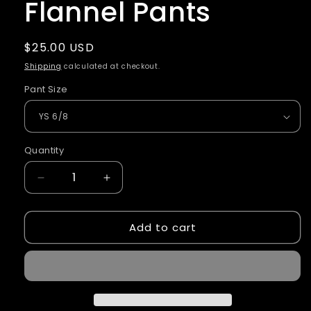
Flannel Pants
Regular
$25.00 USD
price
Shipping
calculated at checkout.
Pant Size
Quantity
Quantity
Decrease
Increase
quantity
quantity
for
for
Add to cart
Eagles
Eagles
Soccer
Soccer
Flannel
Flannel
Pants
Pants