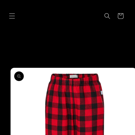
Skip to
content
Cart
Skip to
product
information