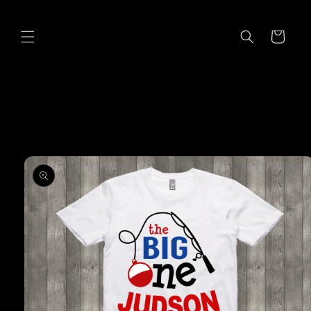
Skip to
content
Cart
Skip to
product
information