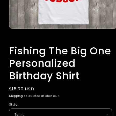
Open
media
1
in
Fishing The Big One
modal
Personalized
Birthday Shirt
Regular
$15.00 USD
price
Shipping
calculated at checkout.
Style