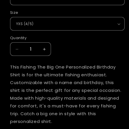
Size
Quantity
Quantity
Decrease
Increase
quantity
quantity
for
for
This Fishing The Big One Personalized Birthday
Fishing
Fishing
Shirt is for the ultimate fishing enthusiast.
The
The
Big
Big
Customizable with a name and birthday, this
One
One
shirt is the perfect gift for any special occasion.
Personalized
Personalized
Made with high-quality materials and designed
Birthday
Birthday
for comfort, it's a must-have for every fishing
Shirt
Shirt
trip. Catch a big one in style with this
personalized shirt.