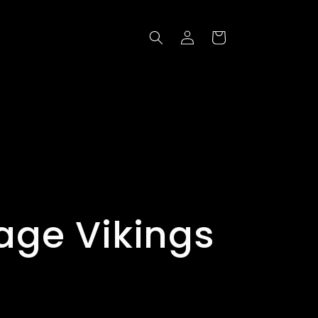
Log
Cart
in
age Vikings
t