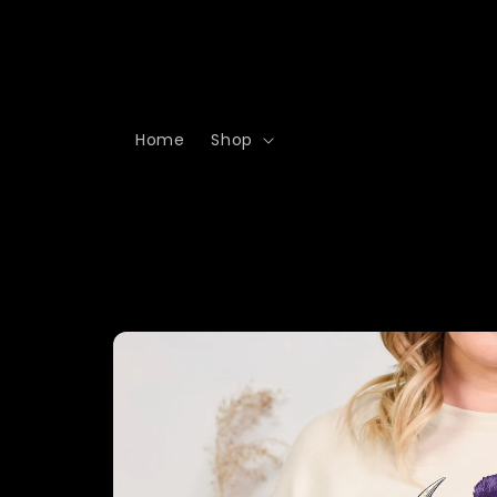
Skip to
content
Home
Shop
Skip to
product
information