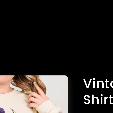
Vint
Shir